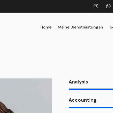
Home
Meine Dienstleistungen
K
Analysis
Accounting