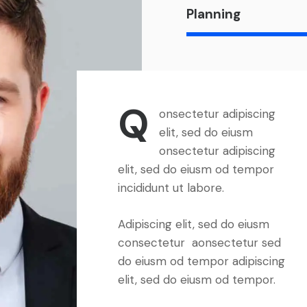
Planning
Q
onsectetur adipiscing
elit, sed do eiusm
onsectetur adipiscing
elit, sed do eiusm od tempor
incididunt ut labore.
Adipiscing elit, sed do eiusm
consectetur aonsectetur sed
do eiusm od tempor adipiscing
elit, sed do eiusm od tempor.