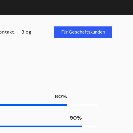
ontakt
Blog
Für Geschäftskunden
80%
90%