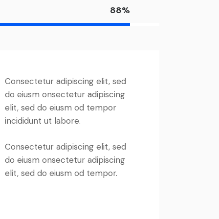
88%
Consectetur adipiscing elit, sed
do eiusm onsectetur adipiscing
elit, sed do eiusm od tempor
incididunt ut labore.
Consectetur adipiscing elit, sed
do eiusm onsectetur adipiscing
elit, sed do eiusm od tempor.