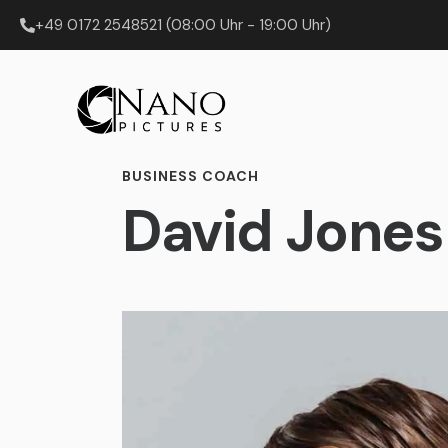
+49 0172 2548521 (08:00 Uhr - 19:00 Uhr)
BUSINESS COACH
David Jones