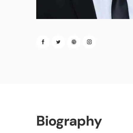
Biography